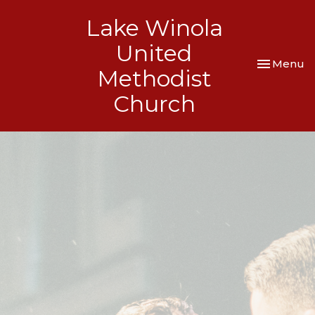
Lake Winola
United
Toggle nav
Menu
Methodist
Church