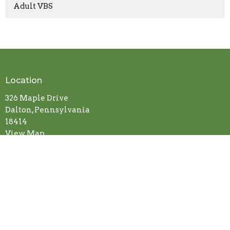
Adult VBS
Location
326 Maple Drive
Dalton, Pennsylvania
18414
View Map
Contact
Phone:
570-378-2806
Fax:
Lake Winola United Methodist Church
Email
:
Office@LakeWinolaUMC.org
Office Hours