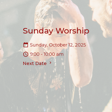
Sunday Worship
Sunday, October 12, 2025
9:00 - 10:00 am
Next Date