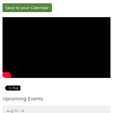
Save to your Calendar
Upcoming Events
Aug 10 - 14